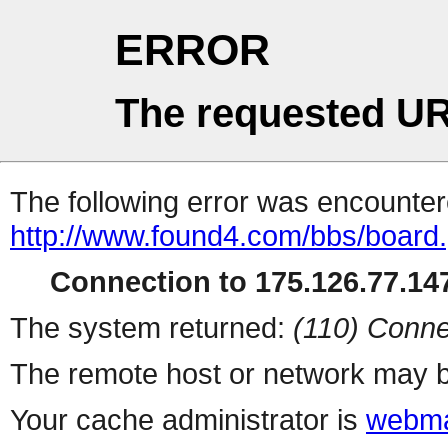
ERROR
The requested UR
The following error was encountere
http://www.found4.com/bbs/board
Connection to 175.126.77.147
The system returned:
(110) Conne
The remote host or network may b
Your cache administrator is
webma