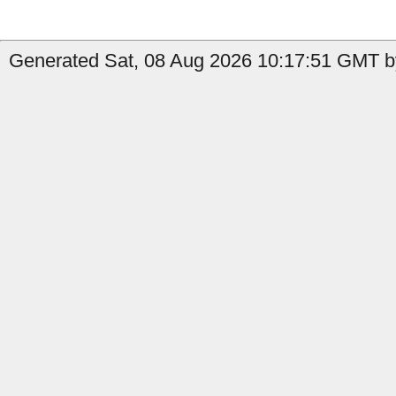
Generated Sat, 08 Aug 2026 10:17:51 GMT by