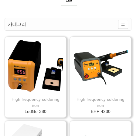
List
카테고리
High frequency soldering
High frequency soldering
iron
iron
LedGo-380
EHF-4230