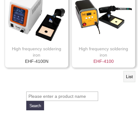
High frequency soldering
High frequency soldering
iron
iron
EHF-4100N
EHF-4100
List