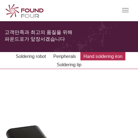
T
o
g
g
고객만족과 최고의 품질을 위해
l
파운드포가 앞장서겠습니다
e
n
a
Soldering robot
Peripherals
Hand soldering iron
v
Soldering tip
i
g
a
t
i
o
n