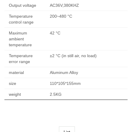
Output voltage
AC36V,380KHZ
Temperature
200~480 °C
control range
Maximum
42 °C
ambient
temperature
Temperature
±2 °C (in still air, no load)
error range
material
Aluminum Alloy
size
110*105*155mm
weight
2.5KG