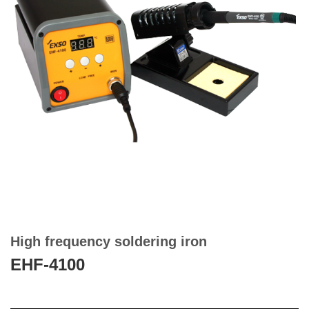
High frequency soldering iron
EHF-4100